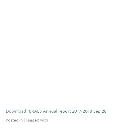
Download "
BRAES Annual report 2017-2018 Sep 28
"
Posted in | Tagged with