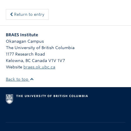
Return to entry
BRAES Institute
Okanagan Campus
The University of British Columbia
1177 Research Road
Kelowna
,
BC
Canada
V1V 1V7
Website
braes.ok.ubc.ca
Back to top