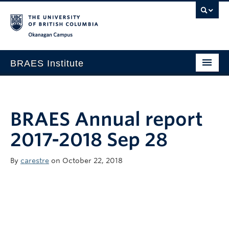
Okanagan campus
BRAES Institute
Home
About
BRAES Annual report
Research
2017-2018 Sep 28
Members
By
carestre
on October 22, 2018
Events
News
Contact