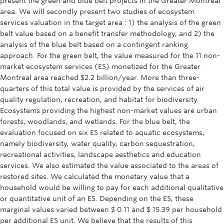
present the green and blue belt projects in the Greater Montreal
area. We will secondly present two studies of ecosystem
services valuation in the target area : 1) the analysis of the green
belt value based on a benefit transfer methodology, and 2) the
analysis of the blue belt based on a contingent ranking
approach. For the green belt, the value measured for the 11 non-
market ecosystem services (ES) monetized for the Greater
Montreal area reached $2.2 billion/year. More than three-
quarters of this total value is provided by the services of air
quality regulation, recreation, and habitat for biodiversity.
Ecosystems providing the highest non-market values are urban
forests, woodlands, and wetlands. For the blue belt, the
evaluation focused on six ES related to aquatic ecosystems,
namely biodiversity, water quality, carbon sequestration,
recreational activities, landscape aesthetics and education
services. We also estimated the value associated to the areas of
restored sites. We calculated the monetary value that a
household would be willing to pay for each additional qualitative
or quantitative unit of an ES. Depending on the ES, these
marginal values varied between $ 0.11 and $ 15.39 per household
per additional ES unit. We believe that the results of this