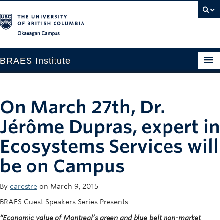
Okanagan campus
BRAES Institute
Home
On March 27th, Dr.
About
Jérôme Dupras, expert in
Research
Ecosystems Services will
Members
be on Campus
Events
News
By
carestre
on March 9, 2015
BRAES Guest Speakers Series Presents:
Contact
“Economic value of Montreal’s green and blue belt non-market