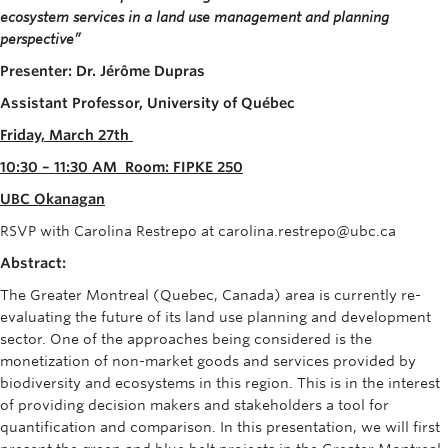
ecosystem services in a land use management and planning
perspective”
Presenter
:
Dr
.
Jérôme
Dupras
Assistant Professor, University of Québec
Friday, March 27
th
10:30 – 11:30 AM
Room:
FIPKE 250
UBC
Okanagan
RSVP with Carolina Restrepo at carolina.restrepo@ubc.ca
Abstract:
The Greater Montreal (Quebec, Canada) area is currently re-
evaluating the future of its land use planning and development
sector. One of the approaches being considered is the
monetization of non-market goods and services provided by
biodiversity and ecosystems in this region. This is in the interest
of providing decision makers and stakeholders a tool for
quantification and comparison. In this presentation, we will first