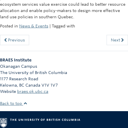
ecosystem services value exercise could lead to better resource
allocation and enable policy-makers to design more effective
land use policies in southern Quebec.
Posted in
News & Events
| Tagged with
Previous
Next
BRAES Institute
Okanagan Campus
The University of British Columbia
1177 Research Road
Kelowna
,
BC
Canada
V1V 1V7
Website
braes.ok.ubc.ca
Back to top