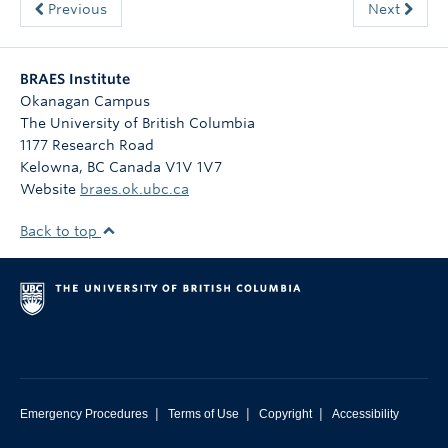
Previous
Next
BRAES Institute
Okanagan Campus
The University of British Columbia
1177 Research Road
Kelowna
,
BC
Canada
V1V 1V7
Website
braes.ok.ubc.ca
Back to top
|
|
|
Emergency Procedures
Terms of Use
Copyright
Accessibility