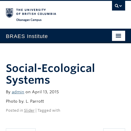
Okanagan campus
BRAES Institute
Home
About
Social-Ecological
Research
Systems
Members
By
admin
on April 13, 2015
Events
Photo by. L. Parrott
News
Posted in
Slider
| Tagged with
Contact